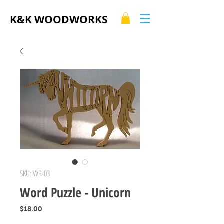
K&K WOODWORKS
SKU: WP-03
Word Puzzle - Unicorn
Price
$18.00