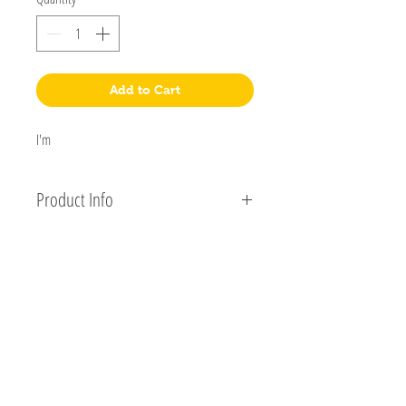
Add to Cart
I'm 
Product Info
I'm a product detail. I'm a great place to add more 
information about your product such as sizing, 
material, care and cleaning instructions. This is also 
a great space to write what makes this product 
K&K Woodworks
special and how your customers can benefit from 
PO Box 992
this item.
Bloomington, IL
61702-0992
309-830-1601
klconlin@kkwoodworks.com