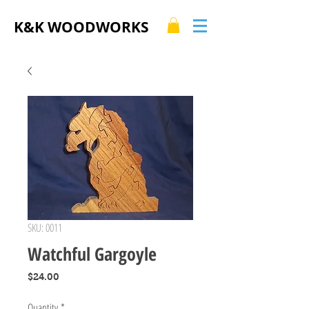
K&K WOODWORKS
SKU: 0011
Watchful Gargoyle
Price
$24.00
Quantity
*